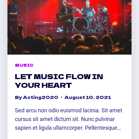
MUSIC
LET MUSIC FLOW IN
YOUR HEART
By
Acting2020
August 10, 2021
Sed arcu non odio euismod lacinia. Sit amet
cursus sit amet dictum sit. Nunc pulvinar
sapien et ligula ullamcorper. Pellentesque…