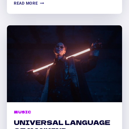
LET
READ MORE
MUSIC
FLOW
IN
YOUR
HEART
MUSIC
UNIVERSAL LANGUAGE