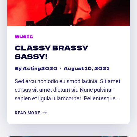
MUSIC
CLASSY BRASSY
SASSY!
By
Acting2020
August 10, 2021
Sed arcu non odio euismod lacinia. Sit amet
cursus sit amet dictum sit. Nunc pulvinar
sapien et ligula ullamcorper. Pellentesque…
CLASSY
READ MORE
BRASSY
SASSY!