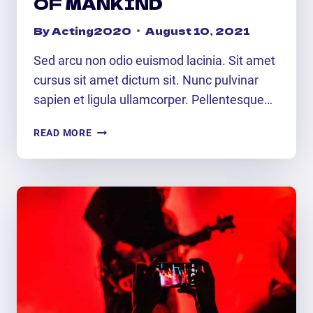
OF MANKIND
By
Acting2020
August 10, 2021
Sed arcu non odio euismod lacinia. Sit amet
cursus sit amet dictum sit. Nunc pulvinar
sapien et ligula ullamcorper. Pellentesque…
UNIVERSAL
READ MORE
LANGUAGE
OF
MANKIND