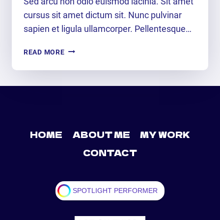
Sed arcu non odio euismod lacinia. Sit amet
cursus sit amet dictum sit. Nunc pulvinar
sapien et ligula ullamcorper. Pellentesque…
HEAR
READ MORE
IT…
SEE
IT…
LIVE
IT
HOME
ABOUT ME
MY WORK
CONTACT
SPOTLIGHT PERFORMER