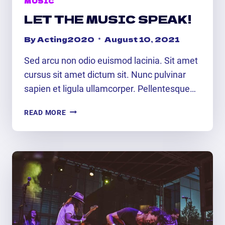
MUSIC
LET THE MUSIC SPEAK!
By
Acting2020
August 10, 2021
Sed arcu non odio euismod lacinia. Sit amet
cursus sit amet dictum sit. Nunc pulvinar
sapien et ligula ullamcorper. Pellentesque…
LET
READ MORE
THE
MUSIC
SPEAK!