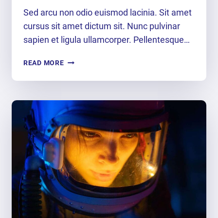
Sed arcu non odio euismod lacinia. Sit amet
cursus sit amet dictum sit. Nunc pulvinar
sapien et ligula ullamcorper. Pellentesque…
PLAY
READ MORE
THE
MOMENT