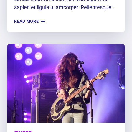
sapien et ligula ullamcorper. Pellentesque…
DANCE
READ MORE
TO
THE
RHYTHM