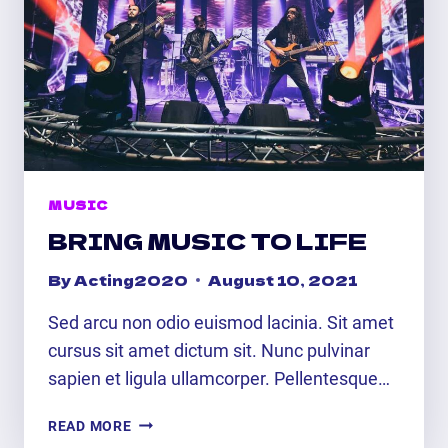
MUSIC
BRING MUSIC TO LIFE
By
Acting2020
August 10, 2021
Sed arcu non odio euismod lacinia. Sit amet
cursus sit amet dictum sit. Nunc pulvinar
sapien et ligula ullamcorper. Pellentesque…
BRING
READ MORE
MUSIC