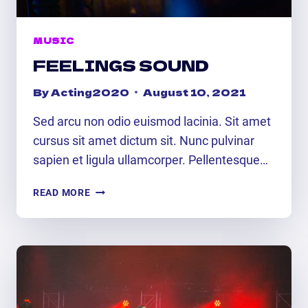
MUSIC
FEELINGS SOUND
By
Acting2020
August 10, 2021
Sed arcu non odio euismod lacinia. Sit amet
cursus sit amet dictum sit. Nunc pulvinar
sapien et ligula ullamcorper. Pellentesque…
FEELINGS
READ MORE
SOUND