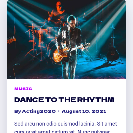
MUSIC
DANCE TO THE RHYTHM
By
Acting2020
August 10, 2021
Sed arcu non odio euismod lacinia. Sit amet
cursus sit amet dictum sit. Nunc pulvinar