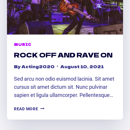
MUSIC
ROCK OFF AND RAVE ON
By
Acting2020
August 10, 2021
Sed arcu non odio euismod lacinia. Sit amet
cursus sit amet dictum sit. Nunc pulvinar
sapien et ligula ullamcorper. Pellentesque…
ROCK
READ MORE
OFF
AND
RAVE