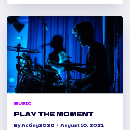
TO
LIFE
MUSIC
PLAY THE MOMENT
By
Acting2020
August 10, 2021