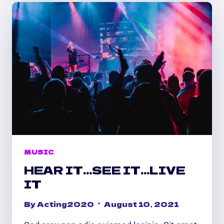
ON
MUSIC
HEAR IT…SEE IT…LIVE
IT
By
Acting2020
August 10, 2021