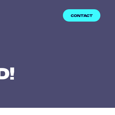
CONTACT
D!