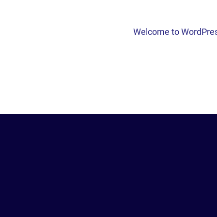
Welcome to WordPress. T
POST
NAVI