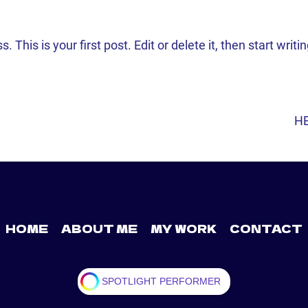
his is your first post. Edit or delete it, then start writin
HE
GATION
HOME
ABOUT ME
MY WORK
CONTACT
SPOTLIGHT PERFORMER