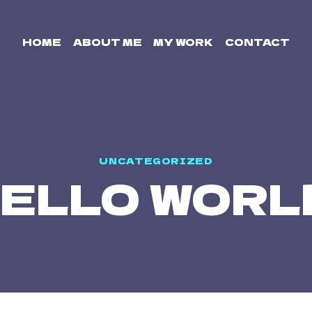
HOME
ABOUT ME
MY WORK
CONTACT
UNCATEGORIZED
ELLO WORL