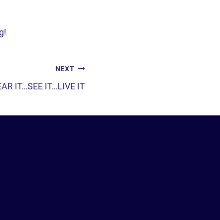
g!
NEXT
AR IT…SEE IT…LIVE IT